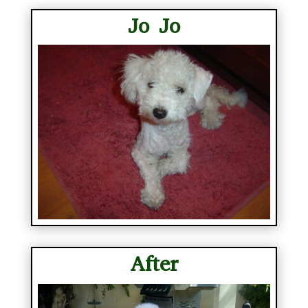
Jo Jo
After