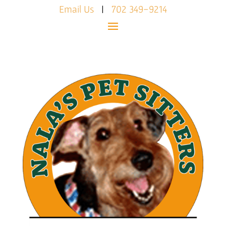
Email Us
|
702 349-9214