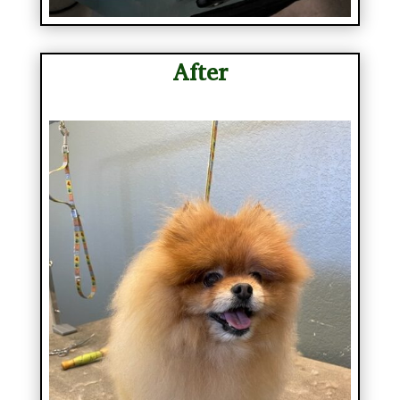
After