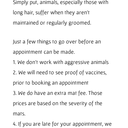
Simply put, animals, especially those with
long hair, suffer when they aren’t
maintained or regularly groomed.
Just a few things to go over before an
appointment can be made.
1. We don’t work with aggressive animals
2. We will need to see proof of vaccines,
prior to booking an appointment
3. We do have an extra mat fee. Those
prices are based on the severity of the
mats.
4. If you are late for your appointment, we