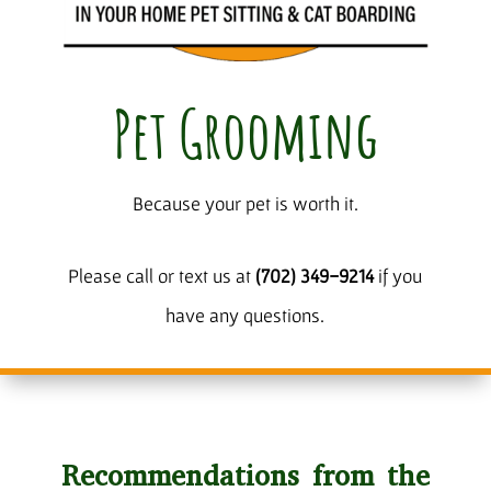
Pet Grooming
Because your pet is worth it.
Please call or text us at
(702) 349-9214
if you
have any questions.
Recommendations from the