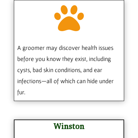

A groomer may discover health issues
before you know they exist, including
cysts, bad skin conditions, and ear
infections—all of which can hide under
fur.
Winston