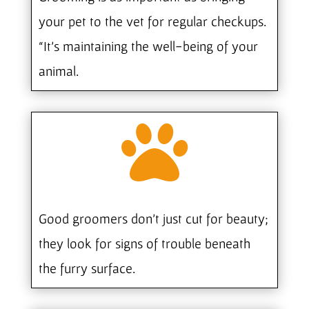
your pet to the vet for regular checkups.
“It’s maintaining the well-being of your
animal.

Good groomers don’t just cut for beauty;
they look for signs of trouble beneath
the furry surface.