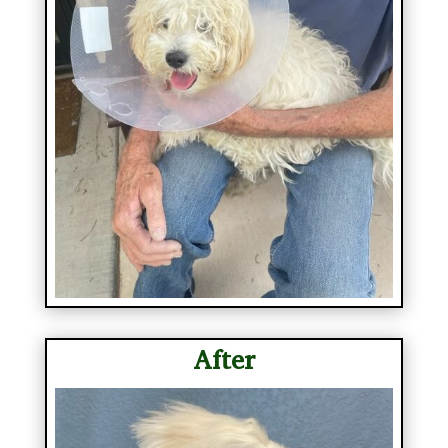
After