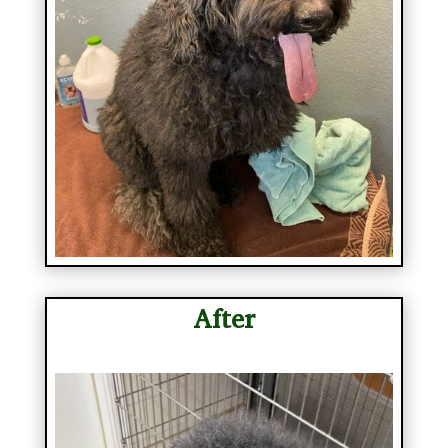
After