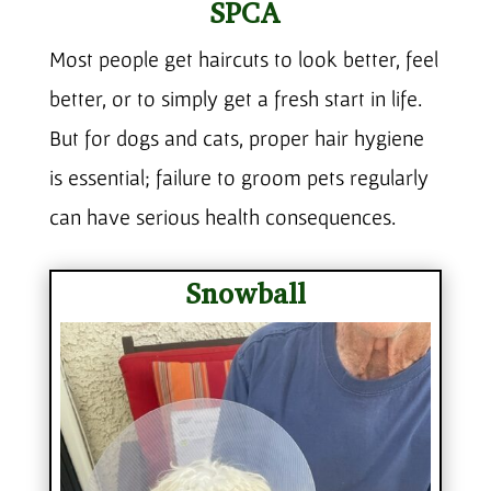
SPCA
Most people get haircuts to look better, feel
better, or to simply get a fresh start in life.
But for dogs and cats, proper hair hygiene
is essential; failure to groom pets regularly
can have serious health consequences.
Snowball