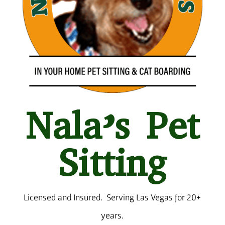
Nala’s Pet
Sitting
Licensed and Insured.
Serving Las Vegas for 20+
years.