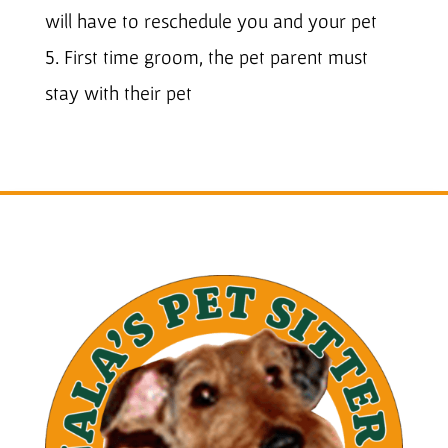
will have to reschedule you and your pet
5. First time groom, the pet parent must
stay with their pet