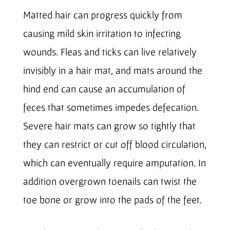
Matted hair can progress quickly from
causing mild skin irritation to infecting
wounds. Fleas and ticks can live relatively
invisibly in a hair mat, and mats around the
hind end can cause an accumulation of
feces that sometimes impedes defecation.
Severe hair mats can grow so tightly that
they can restrict or cut off blood circulation,
which can eventually require amputation. In
addition overgrown toenails can twist the
toe bone or grow into the pads of the feet.