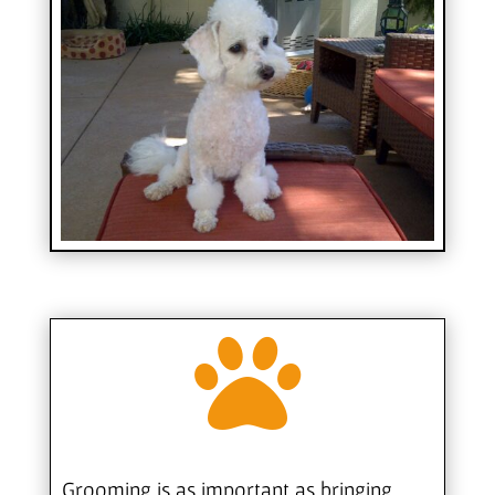

Grooming is as important as bringing